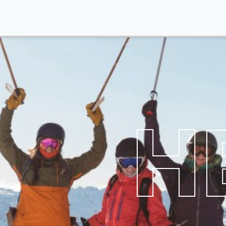
Themes
Contact Us
Reviews
My 
HE