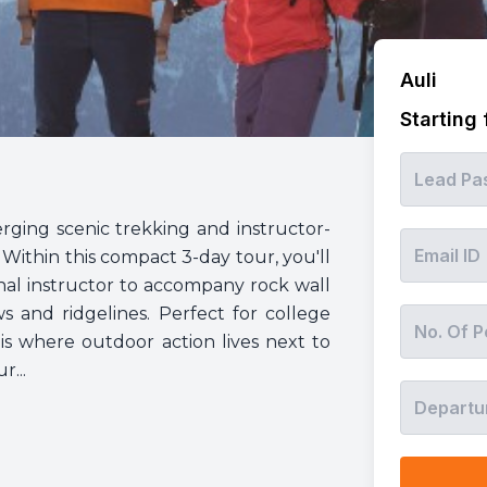
Auli
Starting
rging scenic trekking and instructor-
 Within this compact 3-day tour, you'll
onal instructor to accompany rock wall
ws and ridgelines. Perfect for college
s is where outdoor action lives next to
...