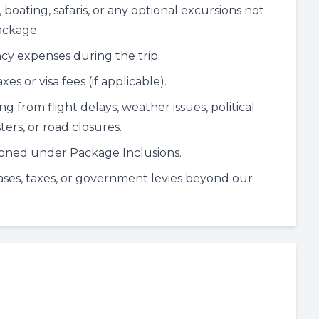
 boating, safaris, or any optional excursions not
ackage.
y expenses during the trip.
es or visa fees (if applicable).
ing from flight delays, weather issues, political
ters, or road closures.
oned under Package Inclusions.
eases, taxes, or government levies beyond our