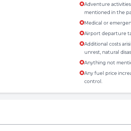
Adventure activities,
mentioned in the p
Medical or emergenc
Airport departure tax
Additional costs aris
unrest, natural disas
Anything not menti
Any fuel price incr
control.