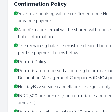
Confirmation Policy
Your tour booking will be confirmed once Holida
advance payment.
A confirmation email will be shared with booking
hotel information.
The remaining balance must be cleared before
per the payment terms below.
Refund Policy
Refunds are processed according to our partner 
Destination Management Companies (DMCs) pol
HolidayBizz service cancellation charges apply:
INR 2,500 per person (non-refundable and ded
amount).
Refunds are initiated within 7–10 business days 