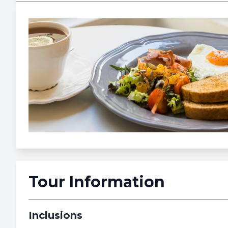
Tour Information
Inclusions