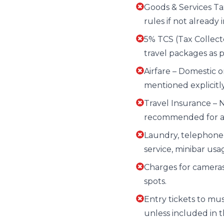
Goods & Services T
rules if not already 
5% TCS (Tax Collecte
travel packages as 
Airfare – Domestic o
mentioned explicitl
Travel Insurance – 
recommended for all
Laundry, telephone c
service, minibar us
Charges for camera
spots.
Entry tickets to muse
unless included in th