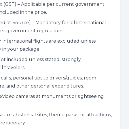
ax (GST) – Applicable per current government
included in the price.
d at Source) – Mandatory for all international
per government regulations.
r international flights are excluded unless
y in your package.
Not included unless stated, strongly
 travelers.
alls, personal tips to drivers/guides, room
age, and other personal expenditures.
s/video cameras at monuments or sightseeing
ums, historical sites, theme parks, or attractions,
e itinerary.