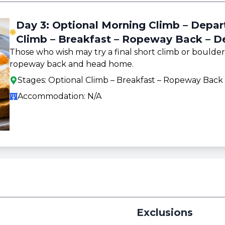
Day 3: Optional Morning Climb – Depa
Climb – Breakfast – Ropeway Back – D
Those who wish may try a final short climb or boulder
ropeway back and head home.
Stages:
Optional Climb – Breakfast – Ropeway Back
Accommodation:
N/A
Exclusions