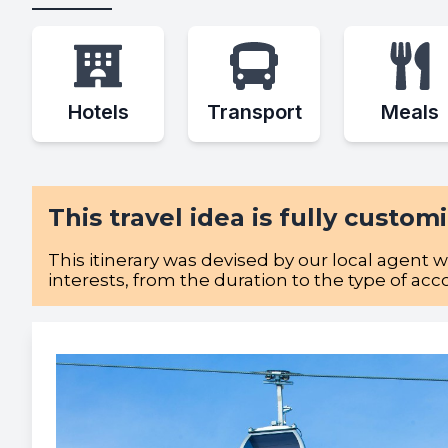
Hotels
Transport
Meals
This travel idea is fully custom
This itinerary was devised by our local agent 
interests, from the duration to the type of ac