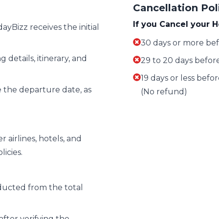
Cancellation Pol
If you Cancel your H
yBizz receives the initial
30 days or more bef
 details, itinerary, and
29 to 20 days before
19 days or less befo
 the departure date, as
(No refund)
airlines, hotels, and
icies.
ucted from the total
after verifying the