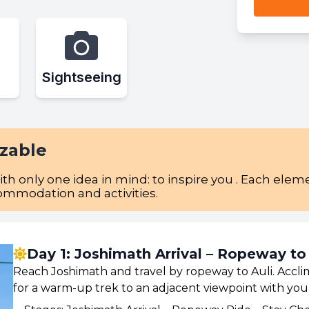
Sightseeing
izable
with only one idea in mind: to inspire you . Each el
commodation and activities.
Day 1: Joshimath Arrival – Ropeway to
Reach Joshimath and travel by ropeway to Auli. Acclim
for a warm-up trek to an adjacent viewpoint with your 