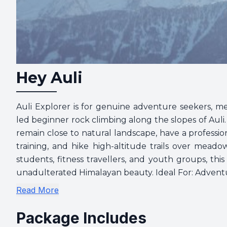
Hey Auli
Auli Explorer is for genuine adventure seekers, me
led beginner rock climbing along the slopes of Auli.
remain close to natural landscape, have a professi
training, and hike high-altitude trails over meado
students, fitness travellers, and youth groups, thi
unadulterated Himalayan beauty. Ideal For: Adventur
Read More
Package Includes