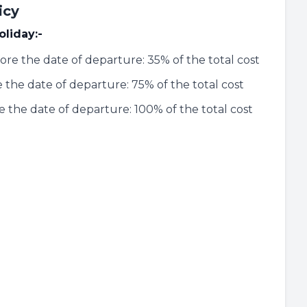
icy
oliday:-
ore the date of departure: 35% of the total cost
 the date of departure: 75% of the total cost
re the date of departure: 100% of the total cost