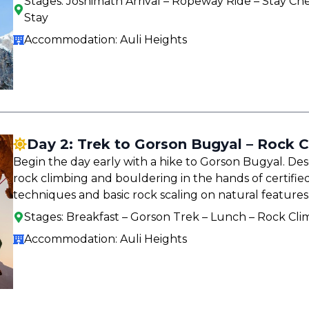
Stages:
Joshimath Arrival – Ropeway Ride – Stay Che
Stay
Accommodation:
Auli Heights
Day 2: Trek to Gorson Bugyal – Rock C
Begin the day early with a hike to Gorson Bugyal. De
rock climbing and bouldering in the hands of certified
techniques and basic rock scaling on natural features
Stages:
Breakfast – Gorson Trek – Lunch – Rock Cli
Accommodation:
Auli Heights