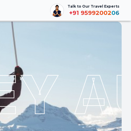
Talk to Our Travel Experts
Talk to Our Travel Experts
Booking
+91
+91
9599200206
9599200206
Y AU