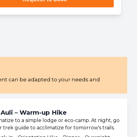
ement can be adapted to your needs and
 Auli – Warm-up Hike
atize to a simple lodge or eco-camp. At night, go
trek guide to acclimatize for tomorrow's trails.