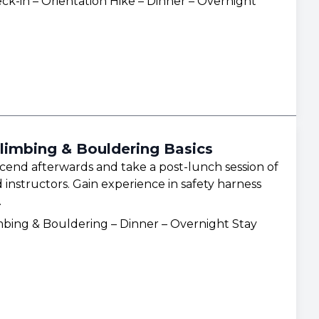
ck-in – Orientation Hike – Dinner – Overnight
limbing & Bouldering Basics
scend afterwards and take a post-lunch session of
 instructors. Gain experience in safety harness
.
mbing & Bouldering – Dinner – Overnight Stay