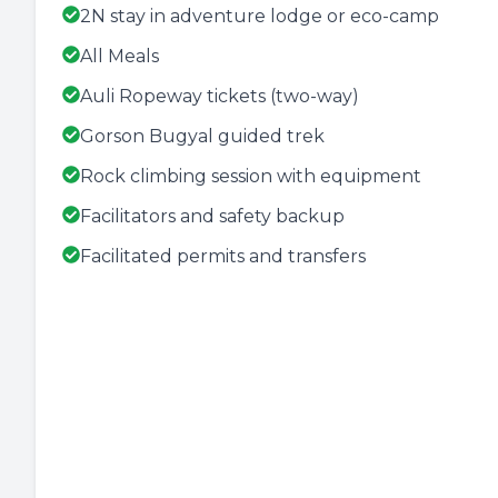
2N stay in adventure lodge or eco-camp
All Meals
Auli Ropeway tickets (two-way)
Gorson Bugyal guided trek
Rock climbing session with equipment
Facilitators and safety backup
Facilitated permits and transfers