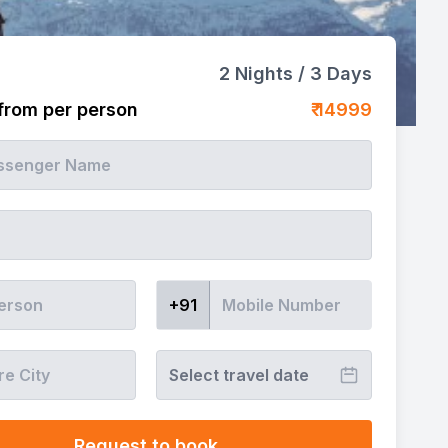
2
Nights /
3
Days
 from per person
₹
14999
+91
Select travel date
Request to book