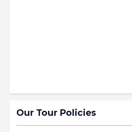
Our Tour Policies