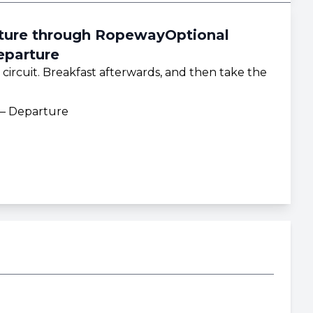
rture through RopewayOptional
eparture
 circuit. Breakfast afterwards, and then take the
 – Departure